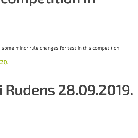
ome minor rule changes for test in this competition
20.
ni Rudens 28.09.2019.