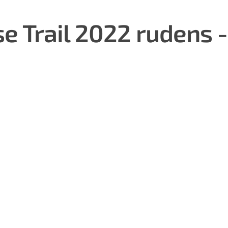
e Trail 2022 rudens -