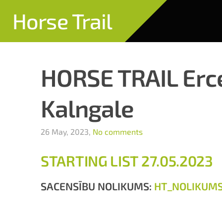
Horse Trail
HORSE TRAIL Erc
Kalngale
26 May, 2023,
No comments
STARTING LIST 27.05.2023
SACENSĪBU NOLIKUMS:
HT_NOLIKUMS_