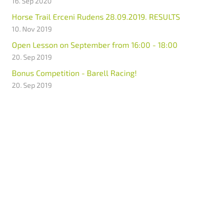
16. Sep 2020
Horse Trail Erceni Rudens 28.09.2019. RESULTS
10. Nov 2019
Open Lesson on September from 16:00 - 18:00
20. Sep 2019
Bonus Competition - Barell Racing!
20. Sep 2019