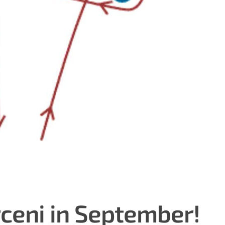
rceni in September!