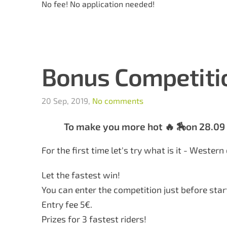
No fee! No application needed!
Bonus Competitio
20 Sep, 2019,
No comments
To make you more hot 🔥 🏇on 28.09 
For the first time let's try what is it - Western
Let the fastest win!
You can enter the competition just before star
Entry fee 5€.
Prizes for 3 fastest riders!