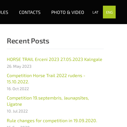
ULES
CONTACTS
PHOTO & VIDEO
LAT
ENG
Recent Posts
HORSE TRAIL Erceni 2023 27.05.2023 Kalngale
26. May 2023
Competition Horse Trail 2022 rudens -
15.10.2022.
16. Oct 2022
Competition 19.septembris, Jaunapsītes,
Līgatne
10. Jul 2022
Rule changes for competition in 19.09.2020.