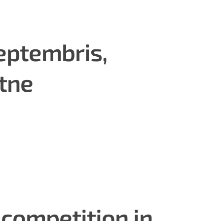
eptembris,
atne
 competition in