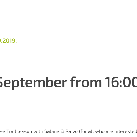
9.2019.
September from 16:0
 Trail lesson with Sabīne & Raivo (for all who are interested