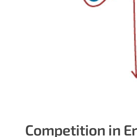
Competition in E