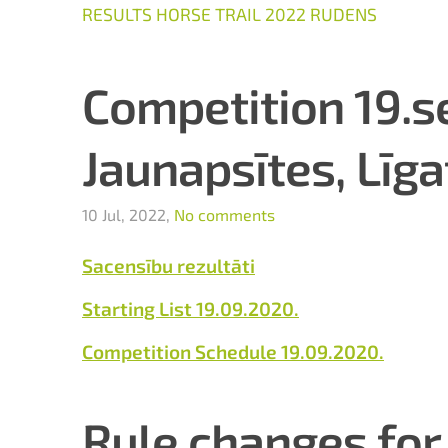
RESULTS HORSE TRAIL 2022 RUDENS
Competition 19.s
Jaunapsītes, Līg
10 Jul, 2022,
No comments
Sacensību rezultāti
Starting List 19.09.2020.
Competition Schedule 19.09.2020.
Rule changes for