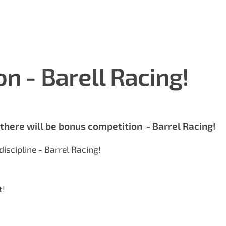
n - Barell Racing!
there will be bonus competition - Barrel Racing!
 discipline - Barrel Racing!
t!