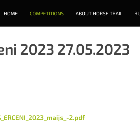
HOME
COMPETITIONS
ABOUT HORSE TRAIL
R
eni 2023 27.05.2023
ERCENI_2023_maijs_-2.pdf