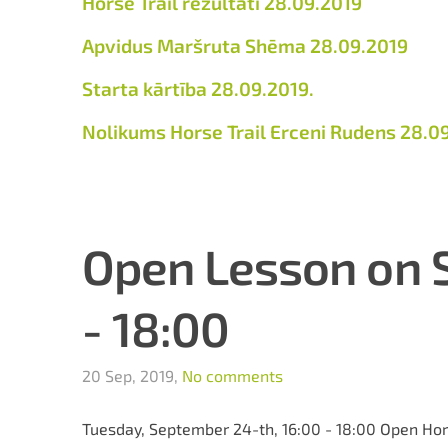
Horse Trail rezultāti 28.09.2019
Apvidus Maršruta Shēma 28.09.2019
Starta kārtība 28.09.2019.
Nolikums Horse Trail Erceni Rudens 28.0
Open Lesson on 
- 18:00
20 Sep, 2019,
No comments
Tuesday, September 24-th, 16:00 - 18:00 Open Horse