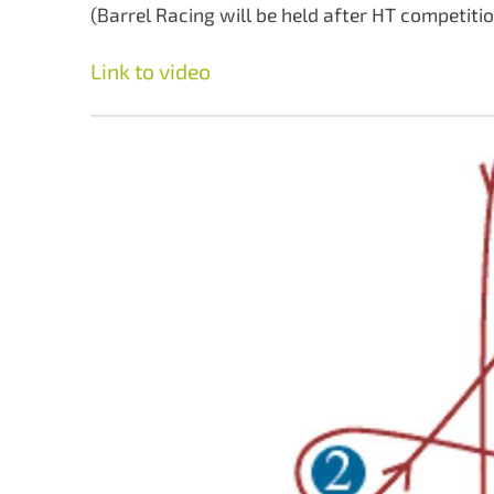
(Barrel Racing will be held after HT competitio
Link to video