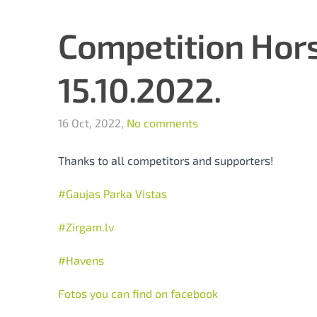
Competition Hors
15.10.2022.
16 Oct, 2022,
No comments
Thanks to all competitors and supporters!
#Gaujas Parka Vistas
#Zirgam.lv
#Havens
Fotos you can find on facebook