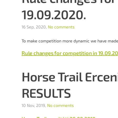
19.09.2020.
16 Sep, 2020,
No comments
To make competition more dynamic we have made s
Rule changes for competition in 19.09.20
Horse Trail Erce
RESULTS
10 Nov, 2019,
No comments