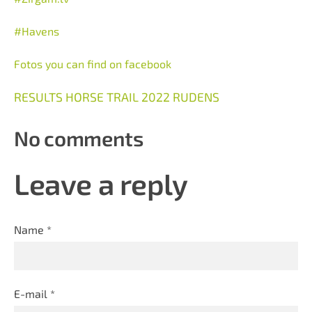
#Havens
Fotos you can find on facebook
RESULTS HORSE TRAIL 2022 RUDENS
No comments
Leave a reply
Name *
E-mail *