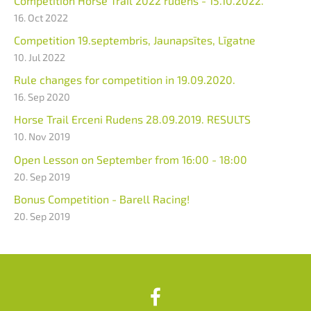
Competition Horse Trail 2022 rudens - 15.10.2022.
16. Oct 2022
Competition 19.septembris, Jaunapsītes, Līgatne
10. Jul 2022
Rule changes for competition in 19.09.2020.
16. Sep 2020
Horse Trail Erceni Rudens 28.09.2019. RESULTS
10. Nov 2019
Open Lesson on September from 16:00 - 18:00
20. Sep 2019
Bonus Competition - Barell Racing!
20. Sep 2019