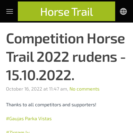
Horse Trail
Competition Horse
Trail 2022 rudens -
15.10.2022.
October 16, 2022 at 11:47 am,
No comments
Thanks to all competitors and supporters!
#Gaujas Parka Vistas
#Zirgam.lv