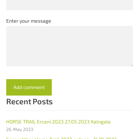
Enter your message
Recent Posts
HORSE TRAIL Erceni 2023 27.05.2023 Kalngale
26. May 2023