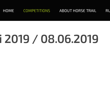
HOME
COMPETITIONS
ABOUT HORSE TRAIL
R
i 2019 / 08.06.2019