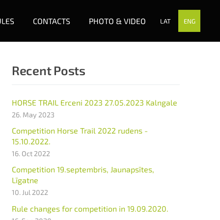
ULES
CONTACTS
PHOTO & VIDEO
LAT
ENG
Recent Posts
HORSE TRAIL Erceni 2023 27.05.2023 Kalngale
26. May 2023
Competition Horse Trail 2022 rudens -
15.10.2022.
16. Oct 2022
Competition 19.septembris, Jaunapsītes,
Līgatne
10. Jul 2022
Rule changes for competition in 19.09.2020.