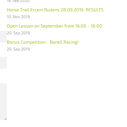
16. Sep 2020
Horse Trail Erceni Rudens 28.09.2019. RESULTS
10. Nov 2019
Open Lesson on September from 16:00 - 18:00
20. Sep 2019
Bonus Competition - Barell Racing!
20. Sep 2019