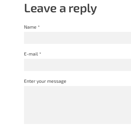
Leave a reply
Name *
E-mail *
Enter your message