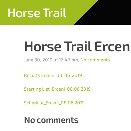
Horse Trail
Horse Trail Ercen
June 30, 2019 at 12:49 pm,
No comments
Rezults Erceni_08_06_2019
Starting List_Erceni_08.06.2019
Schedule_Erceni_08.06.2019
No comments